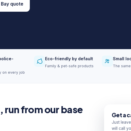
 Bay quote
police-
Eco-friendly by default
Small lo
Family & pet-safe products
The same 
ity on every job
, run from our base
Get a c
Just leave
will call 