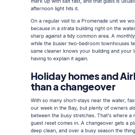
mark up with salt fast, and that glass is usual
afternoon light hits it.
On a regular visit to a Promenade unit we wor
because in a strata building right on the wate
sharp against a tidy common area. A monthly c
while the busier two-bedroom townhouses tend
same cleaner knows your building and your l
having to explain it again.
Holiday homes and Air
than a changeover
With so many short-stays near the water, fas
our week in the Bay, but plenty of owners als
between the busy stretches. That's where a 
guest reset comes in. A changeover gets a plac
deep clean, and over a busy season the things