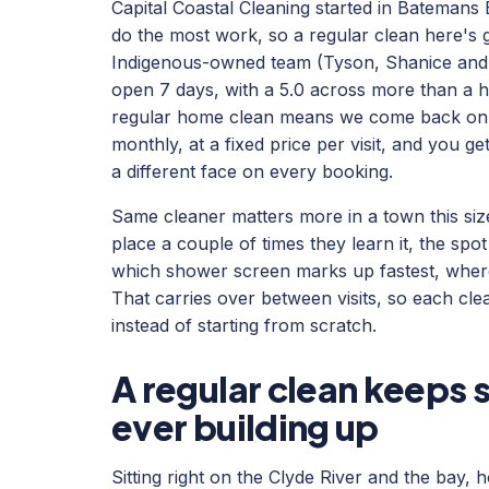
Capital Coastal Cleaning started in Batemans 
do the most work, so a regular clean here's 
Indigenous-owned team (Tyson, Shanice and L
open 7 days, with a 5.0 across more than a h
regular home clean means we come back on a 
monthly, at a fixed price per visit, and you g
a different face on every booking.
Same cleaner matters more in a town this si
place a couple of times they learn it, the spot
which shower screen marks up fastest, where
That carries over between visits, so each clea
instead of starting from scratch.
A regular clean keeps 
ever building up
Sitting right on the Clyde River and the bay,