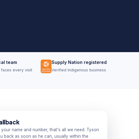
cal team
Supply Nation registered
faces every visit
Verified Indigenous business
allback
 your name and number, that's all we need. Tyson
you back as soon as he can, usually within the