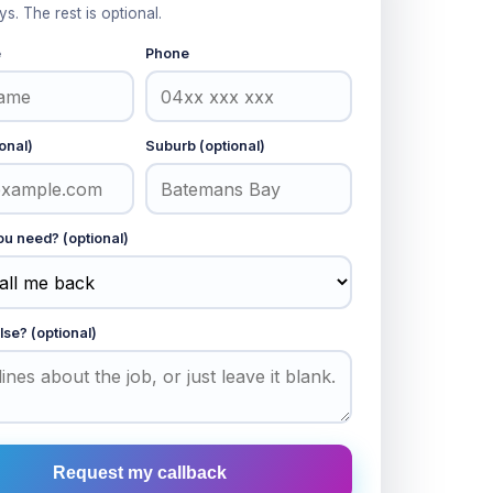
ys. The rest is optional.
e
Phone
onal)
Suburb (optional)
u need? (optional)
lse? (optional)
Request my callback