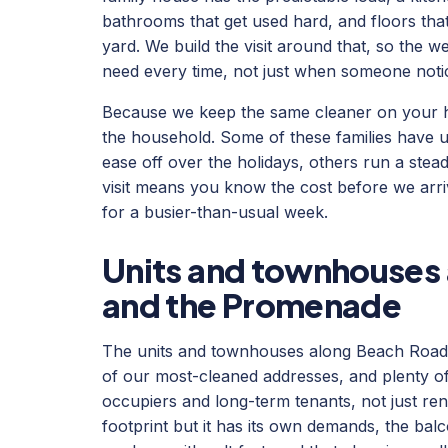
bathrooms that get used hard, and floors that
yard. We build the visit around that, so the w
need every time, not just when someone noti
Because we keep the same cleaner on your h
the household. Some of these families have 
ease off over the holidays, others run a steady
visit means you know the cost before we arri
for a busier-than-usual week.
Units and townhouses
and the Promenade
The units and townhouses along Beach Roa
of our most-cleaned addresses, and plenty of
occupiers and long-term tenants, not just rent
footprint but it has its own demands, the bal