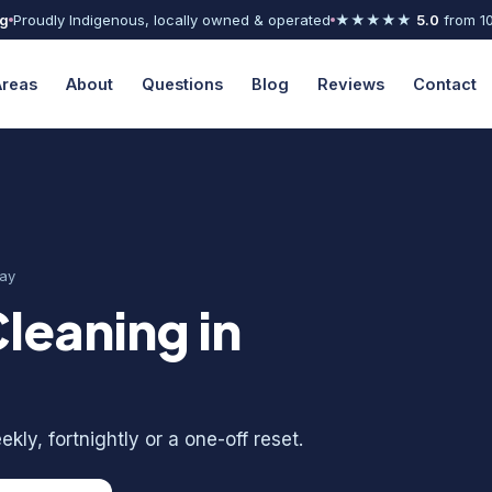
ng
Proudly Indigenous, locally owned & operated
★★★★★
5.0
from 1
Areas
About
Questions
Blog
Reviews
Contact
ay
leaning in
kly, fortnightly or a one-off reset.