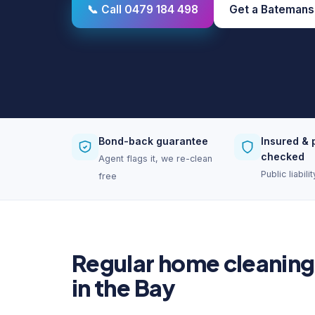
📞 Call 0479 184 498
Get a Batemans
Bond-back guarantee
Insured & 
checked
Agent flags it, we re-clean
Public liabil
free
Regular home cleaning
in the Bay