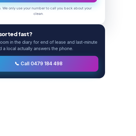
 We only use your number to call you back about your
clean.
 sorted fast?
om in the diary for end of lease and last-minute
d a local actually answers the phone.
📞 Call 0479 184 498