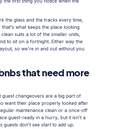
ly the first thing you notice when the
k the glass and the tracks every time,
r that's what keeps the place looking
lean suits a lot of the smaller units,
 to sit on a fortnight. Either way the
ayout, so we're in and out without you
bnbs that need more
t guest changeovers are a big part of
o want their place properly looked after
regular maintenance clean or a once-off
e guest-ready in a hurry, but it isn't a
 guests don't see start to add up.