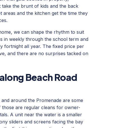
 take the brunt of kids and the back
et areas and the kitchen get the time they
ces.
ome, we can shape the rhythm to suit
us in weekly through the school term and
 fortnight all year. The fixed price per
ve, and there are no surprises tacked on
 along Beach Road
d and around the Promenade are some
 those are regular cleans for owner-
als. A unit near the water is a smaller
cony sliders and screens facing the bay