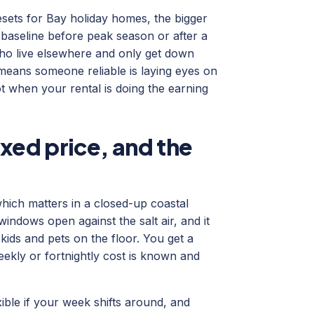
sets for Bay holiday homes, the bigger
 baseline before peak season or after a
ho live elsewhere and only get down
 means someone reliable is laying eyes on
t when your rental is doing the earning
xed price, and the
hich matters in a closed-up coastal
ndows open against the salt air, and it
 kids and pets on the floor. You get a
weekly or fortnightly cost is known and
ible if your week shifts around, and