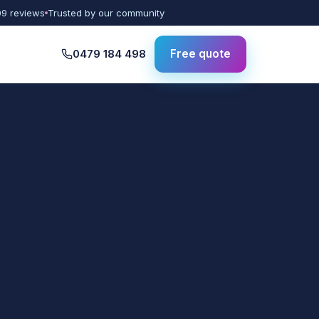
09 reviews
Trusted by our community
0479 184 498
Free quote