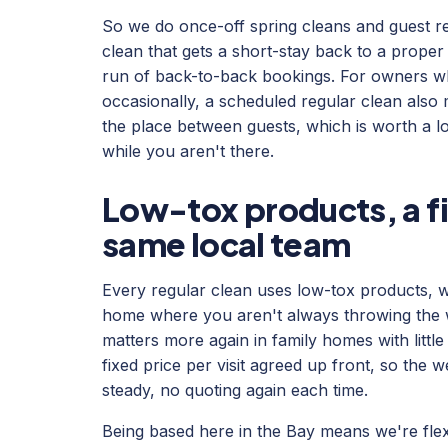
So we do once-off spring cleans and guest re
clean that gets a short-stay back to a proper
run of back-to-back bookings. For owners w
occasionally, a scheduled regular clean also
the place between guests, which is worth a lo
while you aren't there.
Low-tox products, a fi
same local team
Every regular clean uses low-tox products, w
home where you aren't always throwing the wi
matters more again in family homes with little
fixed price per visit agreed up front, so the 
steady, no quoting again each time.
Being based here in the Bay means we're flex