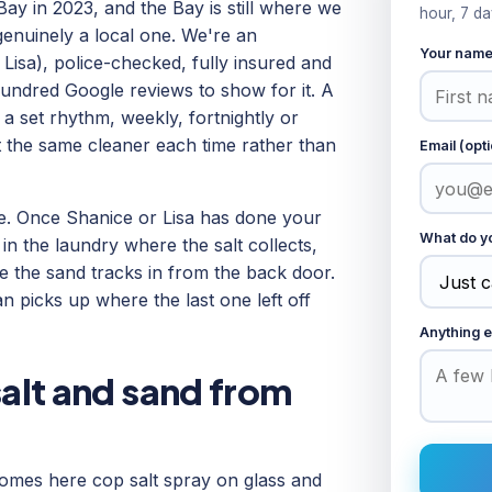
Bay in 2023, and the Bay is still where we
hour, 7 da
genuinely a local one. We're an
Your nam
isa), police-checked, fully insured and
undred Google reviews to show for it. A
set rhythm, weekly, fortnightly or
et the same cleaner each time rather than
Email (opti
ze. Once Shanice or Lisa has done your
What do yo
 in the laundry where the salt collects,
 the sand tracks in from the back door.
n picks up where the last one left off
Anything e
salt and sand from
 homes here cop salt spray on glass and