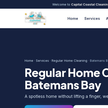
Welcome to
Capital Coastal Cleani
Home
Services
Home
·
Services
·
Regular Home Cleaning
· Batemans B
Regular Home C
Batemans Bay
A spotless home without lifting a finger, wee