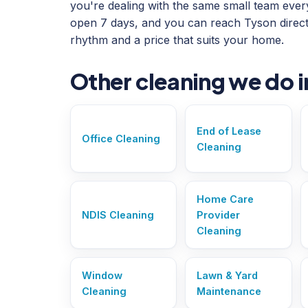
you're dealing with the same small team every 
open 7 days, and you can reach Tyson direct
rhythm and a price that suits your home.
Other cleaning we do 
End of Lease
Office Cleaning
Cleaning
Home Care
NDIS Cleaning
Provider
Cleaning
Window
Lawn & Yard
Cleaning
Maintenance