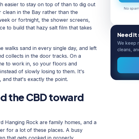
h easier to stay on top of than to dig out
No spam.
r clean in the Bay rather than the
eek or fortnight, the shower screens,
 to build that hazy salt film that takes
Need it
We keep ro
 walks sand in every single day, and left
cleans, an
nd collects in the door tracks. On a
me to work in, so your floors and
nstead of slowly losing to them. It's
 and that's exactly the point.
nd the CBD toward
rd Hanging Rock are family homes, and a
ter for a lot of these places. A busy
hen that gets cooked in properly,