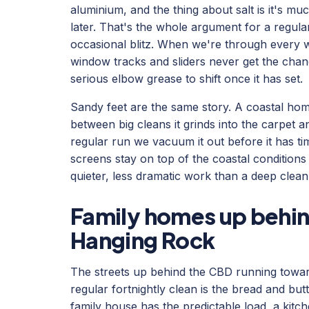
aluminium, and the thing about salt is it's muc
later. That's the whole argument for a regula
occasional blitz. When we're through every w
window tracks and sliders never get the chance
serious elbow grease to shift once it has set.
Sandy feet are the same story. A coastal home
between big cleans it grinds into the carpet a
regular run we vacuum it out before it has ti
screens stay on top of the coastal conditions i
quieter, less dramatic work than a deep clean,
Family homes up behi
Hanging Rock
The streets up behind the CBD running towa
regular fortnightly clean is the bread and but
family house has the predictable load, a kitc