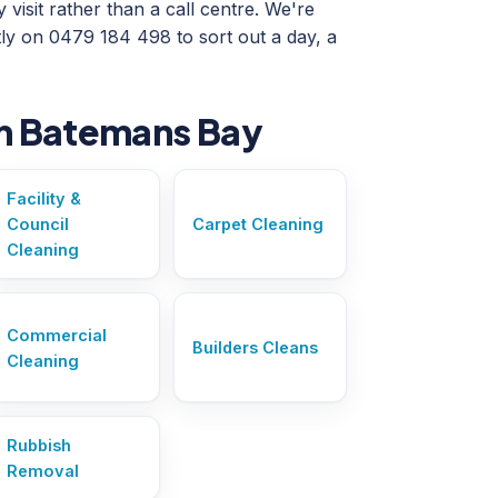
visit rather than a call centre. We're
ly on 0479 184 498 to sort out a day, a
in Batemans Bay
Facility &
Council
Carpet Cleaning
Cleaning
Commercial
Builders Cleans
Cleaning
Rubbish
Removal