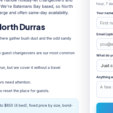
e handle holiday-let changeovers and
hour, 7 da
e. We're Batemans Bay based, so North
arge and often same-day availability.
Your nam
orth Durras
Email (opti
here gather bush dust and the odd sandy
so guest changeovers are our most common
What do yo
un, but we cover it without a travel
Anything e
rs need attention.
 reset the place for guests.
to $850 (4 bed), fixed price by size, bond-