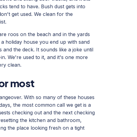
cks tend to have. Bush dust gets into
 don't get used. We clean for the
st.
 are roos on the beach and in the yards
f a holiday house you end up with sand
and the deck. It sounds like a joke until
n. We're used to it, and it's one more
ery clean.
for most
changeover. With so many of these houses
ays, the most common call we get is a
guests checking out and the next checking
resetting the kitchen and bathroom,
ing the place looking fresh on a tight