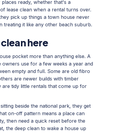
 places ready, whether that's a
f lease clean when a rental turns over.
 they pick up things a town house never
 treating it like any other beach suburb.
 clean here
ouse pocket more than anything else. A
he owners use for a few weeks a year and
etween empty and full. Some are old fibro
others are newer builds with timber
are tidy little rentals that come up for
itting beside the national park, they get
 That on-off pattern means a place can
ty, then need a quick reset before the
at, the deep clean to wake a house up