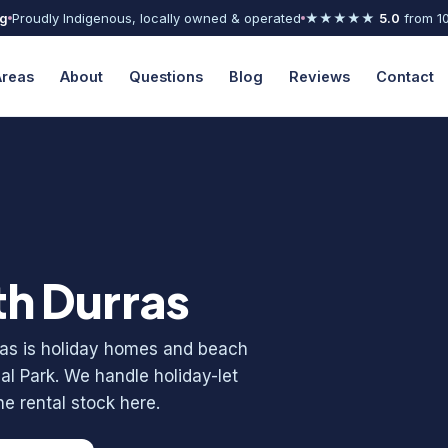
ng
Proudly Indigenous, locally owned & operated
★★★★★
5.0
from 1
Areas
About
Questions
Blog
Reviews
Contact
th Durras
rras is holiday homes and beach
l Park. We handle holiday-let
e rental stock here.