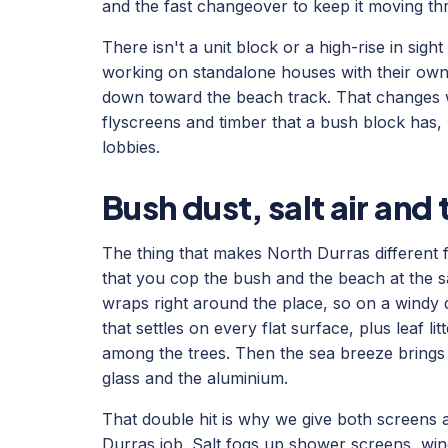
and the fast changeover to keep it moving t
There isn't a unit block or a high-rise in sig
working on standalone houses with their own
down toward the beach track. That changes w
flyscreens and timber that a bush block has, r
lobbies.
Bush dust, salt air an
The thing that makes North Durras different 
that you cop the bush and the beach at the
wraps right around the place, so on a windy 
that settles on every flat surface, plus leaf l
among the trees. Then the sea breeze brings s
glass and the aluminium.
That double hit is why we give both screens 
Durras job. Salt fogs up shower screens, wind