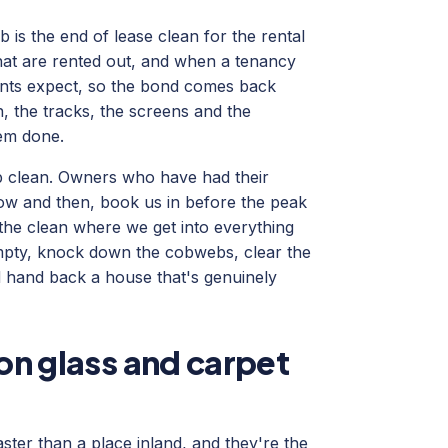
is the end of lease clean for the rental
that are rented out, and when a tenancy
gents expect, so the bond comes back
en, the tracks, the screens and the
em done.
p clean. Owners who have had their
now and then, book us in before the peak
 the clean where we get into everything
mpty, knock down the cobwebs, clear the
and hand back a house that's genuinely
 on glass and carpet
ter than a place inland, and they're the