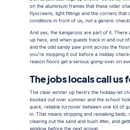
on the aluminium frames that these older sha
flyscreens, light fittings and the corners that
conditions in front of us, not a generic checkli
And yes, the kangaroos are part of it. There
up here, and when guests track in and out o
and the odd sandy paw print across the floors 
you're mopping it out before a midday check-i
reason floors get a serious going-over on ev
The jobs locals call us 
The clear winner up here's the holiday-let 
booked out over summer and the school holid
quick, reliable turnover between one lot of 
in. That means stripping and remaking beds, 
clearing out the sand and bush litter, and gett
window before the next arrival.