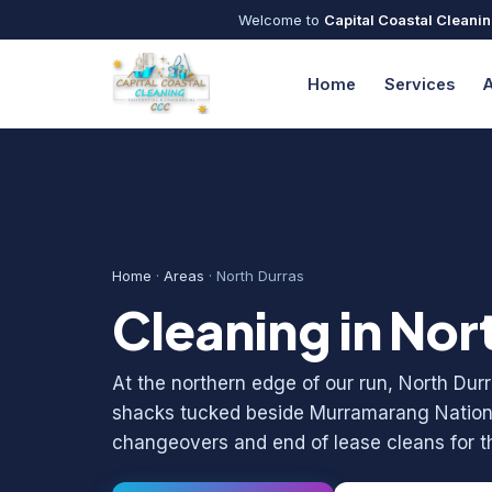
Welcome to
Capital Coastal Cleani
Home
Services
Home
·
Areas
· North Durras
Cleaning in Nor
At the northern edge of our run, North Du
shacks tucked beside Murramarang Nationa
changeovers and end of lease cleans for th