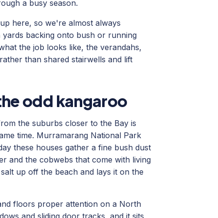
hrough a busy season.
ht up here, so we're almost always
 yards backing onto bush or running
hat the job looks like, the verandahs,
ather than shared stairwells and lift
d the odd kangaroo
from the suburbs closer to the Bay is
 same time. Murramarang National Park
day these houses gather a fine bush dust
itter and the cobwebs that come with living
alt up off the beach and lays it on the
and floors proper attention on a North
ows and sliding door tracks, and it sits