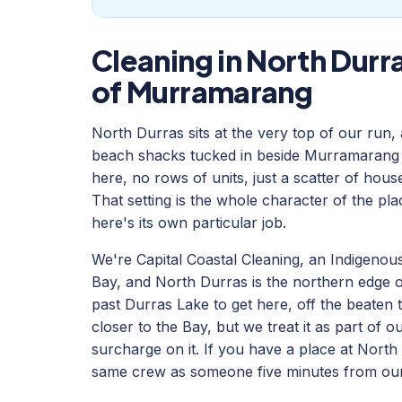
Cleaning in North Durra
of Murramarang
North Durras sits at the very top of our run,
beach shacks tucked in beside Murramarang 
here, no rows of units, just a scatter of hou
That setting is the whole character of the pla
here's its own particular job.
We're Capital Coastal Cleaning, an Indigeno
Bay, and North Durras is the northern edge of
past Durras Lake to get here, off the beaten
closer to the Bay, but we treat it as part of 
surcharge on it. If you have a place at North
same crew as someone five minutes from our