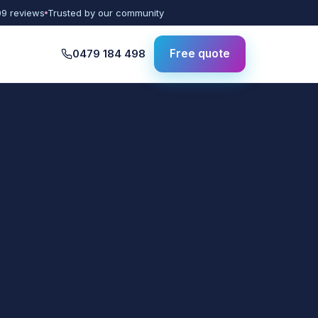
09 reviews
Trusted by our community
0479 184 498
Free quote