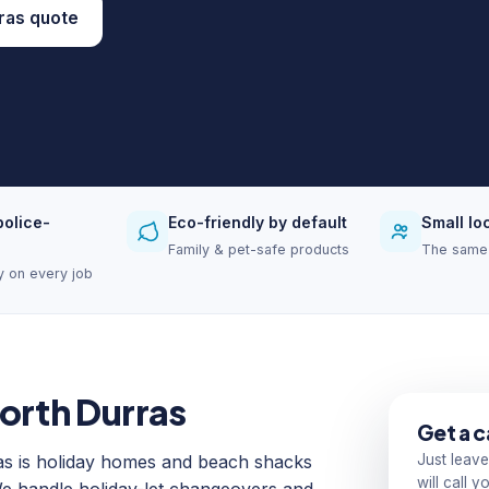
ras quote
police-
Eco-friendly by default
Small lo
Family & pet-safe products
The same 
ity on every job
North Durras
Get a c
as is holiday homes and beach shacks
Just leave
will call 