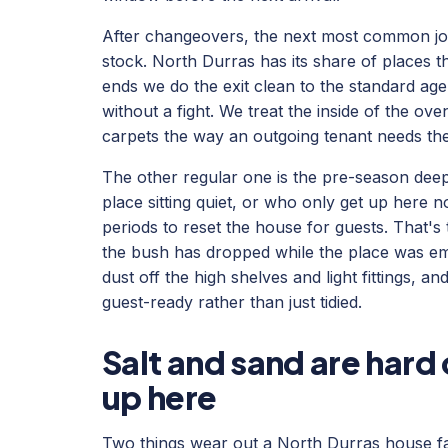
After changeovers, the next most common job 
stock. North Durras has its share of places 
ends we do the exit clean to the standard a
without a fight. We treat the inside of the ov
carpets the way an outgoing tenant needs th
The other regular one is the pre-season dee
place sitting quiet, or who only get up here 
periods to reset the house for guests. That's
the bush has dropped while the place was e
dust off the high shelves and light fittings, 
guest-ready rather than just tidied.
Salt and sand are hard
up here
Two things wear out a North Durras house fas