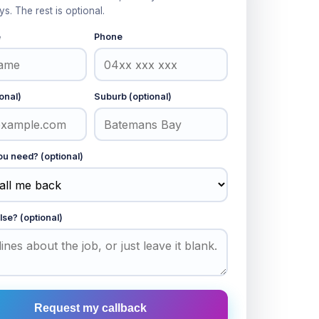
ys. The rest is optional.
e
Phone
onal)
Suburb (optional)
u need? (optional)
lse? (optional)
Request my callback