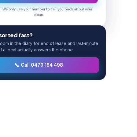
 We only use your number to call you back about your
clean.
 sorted fast?
om in the diary for end of lease and last-minute
d a local actually answers the phone.
📞 Call 0479 184 498