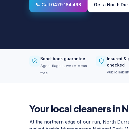
📞 Call 0479 184 498
Get a North Dur
Bond-back guarantee
Insured & 
checked
Agent flags it, we re-clean
Public liabil
free
Your local cleaners in 
At the northern edge of our run, North Durr