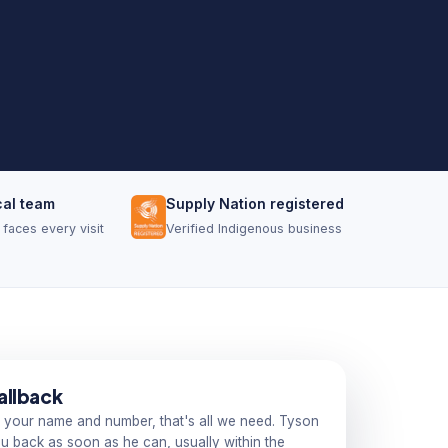
cal team
Supply Nation registered
faces every visit
Verified Indigenous business
allback
 your name and number, that's all we need. Tyson
you back as soon as he can, usually within the