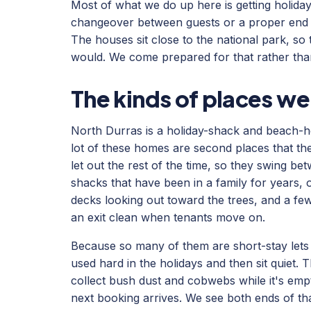
Most of what we do up here is getting holiday
changeover between guests or a proper end o
The houses sit close to the national park, so
would. We come prepared for that rather than
The kinds of places we
North Durras is a holiday-shack and beach-h
lot of these homes are second places that t
let out the rest of the time, so they swing b
shacks that have been in a family for years, 
decks looking out toward the trees, and a few 
an exit clean when tenants move on.
Because so many of them are short-stay lets s
used hard in the holidays and then sit quiet.
collect bush dust and cobwebs while it's emp
next booking arrives. We see both ends of th