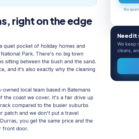
No spam.
s, right on the edge
Need it
We keep ro
 a quiet pocket of holiday homes and
cleans, an
National Park. There's no big town
ses sitting between the bush and the sand.
ce, and it's also exactly why the cleaning
us-owned local team based in Batemans
 the coast we cover. It's a fair drive up
 track compared to the busier suburbs
our patch and we don't put a travel
 Durras, you get the same price and the
 front door.