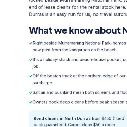
tucked beside Murramarang National Park. W
end of lease cleans for the rental stock her
Durras is an easy run for us, no travel surch
What we know about N
Right beside Murramarang National Park, homes 
paw print from the kangaroos on the beach.
It's a holiday-shack and beach-house pocket, 
job.
Off the beaten track at the northern edge of our r
surcharge.
Salt air and bushland mean both screens and floo
Owners book deep cleans before peak season to
Bond cleans in North Durras
from $450 (1 bed) 
back guaranteed. Carpet clean $50 a room.