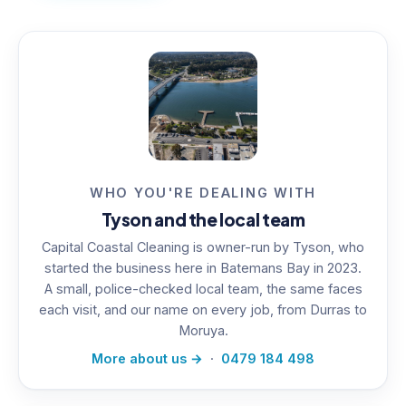
WHO YOU'RE DEALING WITH
Tyson and the local team
Capital Coastal Cleaning is owner-run by Tyson, who
started the business here in Batemans Bay in 2023.
A small, police-checked local team, the same faces
each visit, and our name on every job, from Durras to
Moruya.
More about us →
·
0479 184 498