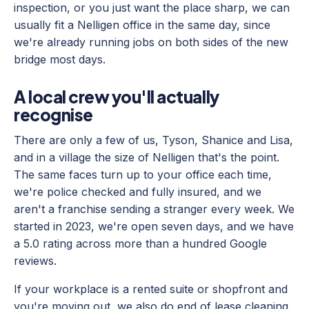
inspection, or you just want the place sharp, we can
usually fit a Nelligen office in the same day, since
we're already running jobs on both sides of the new
bridge most days.
A local crew you'll actually
recognise
There are only a few of us, Tyson, Shanice and Lisa,
and in a village the size of Nelligen that's the point.
The same faces turn up to your office each time,
we're police checked and fully insured, and we
aren't a franchise sending a stranger every week. We
started in 2023, we're open seven days, and we have
a 5.0 rating across more than a hundred Google
reviews.
If your workplace is a rented suite or shopfront and
you're moving out, we also do end of lease cleaning