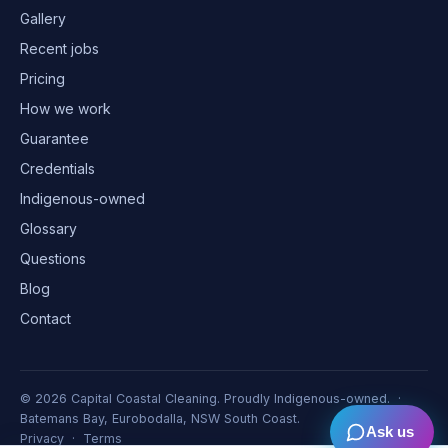
Gallery
Recent jobs
Pricing
How we work
Guarantee
Credentials
Indigenous-owned
Glossary
Questions
Blog
Contact
©
2026
Capital Coastal Cleaning. Proudly Indigenous-owned. ·
Batemans Bay, Eurobodalla, NSW South Coast.
Ask us
Privacy
·
Terms