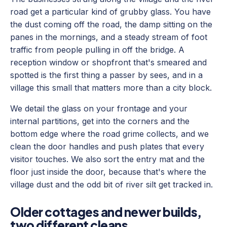
road get a particular kind of grubby glass. You have
the dust coming off the road, the damp sitting on the
panes in the mornings, and a steady stream of foot
traffic from people pulling in off the bridge. A
reception window or shopfront that's smeared and
spotted is the first thing a passer by sees, and in a
village this small that matters more than a city block.
We detail the glass on your frontage and your
internal partitions, get into the corners and the
bottom edge where the road grime collects, and we
clean the door handles and push plates that every
visitor touches. We also sort the entry mat and the
floor just inside the door, because that's where the
village dust and the odd bit of river silt get tracked in.
Older cottages and newer builds,
two different cleans