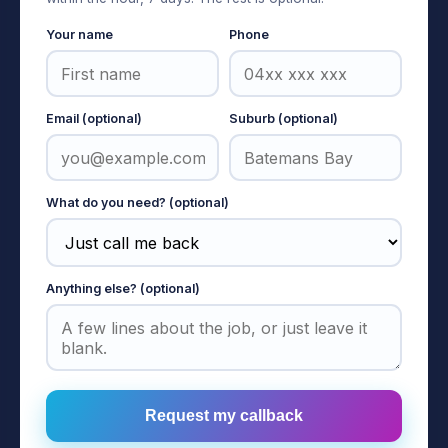
Your name
Phone
Email (optional)
Suburb (optional)
What do you need? (optional)
Anything else? (optional)
Request my callback