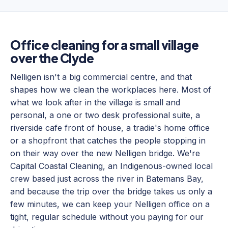
Office cleaning for a small village
over the Clyde
Nelligen isn't a big commercial centre, and that
shapes how we clean the workplaces here. Most of
what we look after in the village is small and
personal, a one or two desk professional suite, a
riverside cafe front of house, a tradie's home office
or a shopfront that catches the people stopping in
on their way over the new Nelligen bridge. We're
Capital Coastal Cleaning, an Indigenous-owned local
crew based just across the river in Batemans Bay,
and because the trip over the bridge takes us only a
few minutes, we can keep your Nelligen office on a
tight, regular schedule without you paying for our