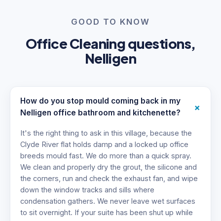
GOOD TO KNOW
Office Cleaning questions,
Nelligen
How do you stop mould coming back in my
+
Nelligen office bathroom and kitchenette?
It's the right thing to ask in this village, because the
Clyde River flat holds damp and a locked up office
breeds mould fast. We do more than a quick spray.
We clean and properly dry the grout, the silicone and
the corners, run and check the exhaust fan, and wipe
down the window tracks and sills where
condensation gathers. We never leave wet surfaces
to sit overnight. If your suite has been shut up while