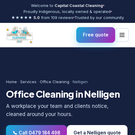
Welcome to
Capital Coastal Cleaning
Proudly Indigenous, locally owned & operated
★★★★★
5.0
from 109 reviews
Trusted by our community
Free quote
Home
·
Services
·
Office Cleaning
· Nelligen
Office Cleaning in Nelligen
A workplace your team and clients notice,
cleaned around your hours.
📞 Call 0479 184 498
Get a Nelligen quote