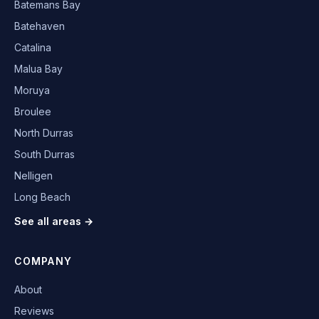
Batemans Bay
Batehaven
Catalina
Malua Bay
Moruya
Broulee
North Durras
South Durras
Nelligen
Long Beach
See all areas →
COMPANY
About
Reviews