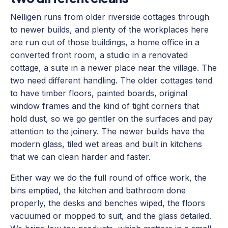
Nelligen runs from older riverside cottages through
to newer builds, and plenty of the workplaces here
are run out of those buildings, a home office in a
converted front room, a studio in a renovated
cottage, a suite in a newer place near the village. The
two need different handling. The older cottages tend
to have timber floors, painted boards, original
window frames and the kind of tight corners that
hold dust, so we go gentler on the surfaces and pay
attention to the joinery. The newer builds have the
modern glass, tiled wet areas and built in kitchens
that we can clean harder and faster.
Either way we do the full round of office work, the
bins emptied, the kitchen and bathroom done
properly, the desks and benches wiped, the floors
vacuumed or mopped to suit, and the glass detailed.