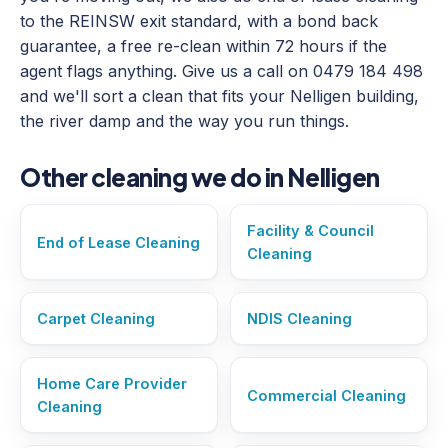
to the REINSW exit standard, with a bond back
guarantee, a free re-clean within 72 hours if the
agent flags anything. Give us a call on 0479 184 498
and we'll sort a clean that fits your Nelligen building,
the river damp and the way you run things.
Other cleaning we do in Nelligen
Facility & Council
End of Lease Cleaning
Cleaning
Carpet Cleaning
NDIS Cleaning
Home Care Provider
Commercial Cleaning
Cleaning