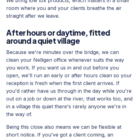
We bring low tox products, which matters in a small
room where you and your clients breathe the air
straight after we leave.
After hours or daytime, fitted
around a quiet village
Because we're minutes over the bridge, we can
clean your Nelligen office whenever suits the way
you work. If you want us in and out before you
open, we'll run an early or after hours clean so your
reception is fresh when the first client arrives. If
you'd rather have us through in the day while you're
out on a job or down at the river, that works too, and
in a village this quiet there's rarely anyone we're in
the way of.
Being this close also means we can be flexible at
short notice. If you've got a client coming, an