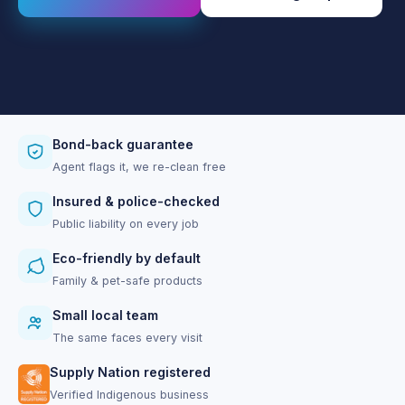
Bond-back guarantee
Agent flags it, we re-clean free
Insured & police-checked
Public liability on every job
Eco-friendly by default
Family & pet-safe products
Small local team
The same faces every visit
Supply Nation registered
Verified Indigenous business