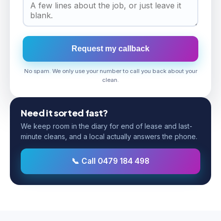
Request my callback
No spam. We only use your number to call you back about your
clean.
Need it sorted fast?
We keep room in the diary for end of lease and last-
minute cleans, and a local actually answers the phone.
📞 Call 0479 184 498