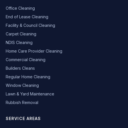
Office Cleaning
End of Lease Cleaning
Facility & Council Cleaning
Carpet Cleaning
NDIS Cleaning
Home Care Provider Cleaning
Commercial Cleaning
Builders Cleans
Regular Home Cleaning
Window Cleaning
Lawn & Yard Maintenance
Rubbish Removal
SERVICE AREAS