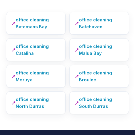
office cleaning
office cleaning
📍
📍
Batemans Bay
Batehaven
office cleaning
office cleaning
📍
📍
Catalina
Malua Bay
office cleaning
office cleaning
📍
📍
Moruya
Broulee
office cleaning
office cleaning
📍
📍
North Durras
South Durras