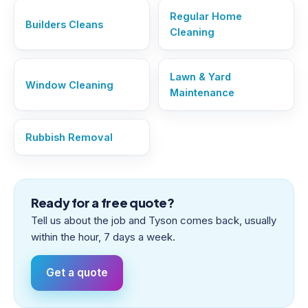
Regular Home
Builders Cleans
Cleaning
Lawn & Yard
Window Cleaning
Maintenance
Rubbish Removal
Ready for a free quote?
Tell us about the job and Tyson comes back, usually
within the hour, 7 days a week.
Get a quote