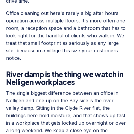
drive time.
Office cleaning out here's rarely a big after hours
operation across multiple floors. It's more often one
room, a reception space and a bathroom that has to
look right for the handful of clients who walk in. We
treat that small footprint as seriously as any large
site, because in a village this size your customers
notice.
River damp is the thing we watch in
Nelligen workplaces
The single biggest difference between an office in
Nelligen and one up on the Bay side is the river
valley damp. Sitting in the Clyde River flat, the
buildings here hold moisture, and that shows up fast
in a workplace that gets locked up overnight or over
a long weekend. We keep a close eye on the