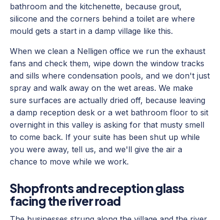
bathroom and the kitchenette, because grout,
silicone and the corners behind a toilet are where
mould gets a start in a damp village like this.
When we clean a Nelligen office we run the exhaust
fans and check them, wipe down the window tracks
and sills where condensation pools, and we don't just
spray and walk away on the wet areas. We make
sure surfaces are actually dried off, because leaving
a damp reception desk or a wet bathroom floor to sit
overnight in this valley is asking for that musty smell
to come back. If your suite has been shut up while
you were away, tell us, and we'll give the air a
chance to move while we work.
Shopfronts and reception glass
facing the river road
The businesses strung along the village and the river