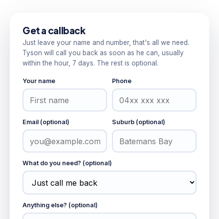
Get a callback
Just leave your name and number, that's all we need.
Tyson will call you back as soon as he can, usually
within the hour, 7 days. The rest is optional.
Your name
Phone
Email (optional)
Suburb (optional)
What do you need? (optional)
Anything else? (optional)