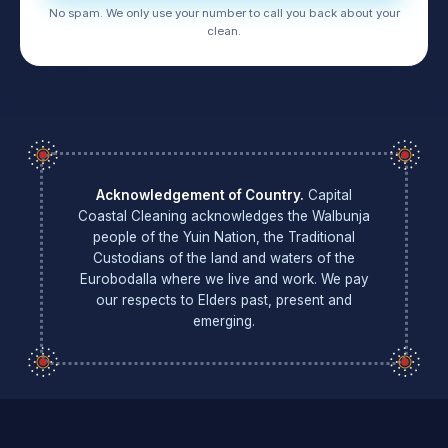
No spam. We only use your number to call you back about your
clean.
Acknowledgement of Country.
Capital
Coastal Cleaning acknowledges the Walbunja
people of the Yuin Nation, the Traditional
Custodians of the land and waters of the
Eurobodalla where we live and work. We pay
our respects to Elders past, present and
emerging.