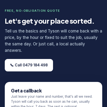
FREE, NO-OBLIGATION QUOTE
Let's get your place sorted.
Tell us the basics and Tyson will come back with a
price, by the hour or fixed to suit the job, usually
the same day. Or just call, a local actually
answers.
📞 Call 0479 184 498
Get a callback
Just leave your name and number, that's all we need.
Tyson will call you back as soon as he can, usually
within the hour, 7 days. The rest is optional.