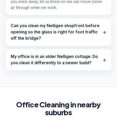
you were away, let us know so we can move some
air through while we work.
Can you clean my Nelligen shopfront before
+
opening so the glass is right for foot traffic
off the bridge?
My office is in an older Nelligen cottage. Do
+
you clean it differently to a newer build?
Office Cleaning in nearby
suburbs