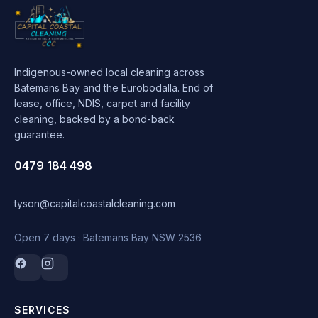
Indigenous-owned local cleaning across
Batemans Bay and the Eurobodalla. End of
lease, office, NDIS, carpet and facility
cleaning, backed by a bond-back
guarantee.
0479 184 498
tyson@capitalcoastalcleaning.com
Open 7 days · Batemans Bay NSW 2536
SERVICES