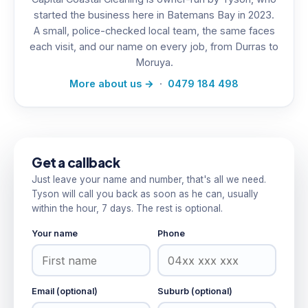
started the business here in Batemans Bay in 2023.
A small, police-checked local team, the same faces
each visit, and our name on every job, from Durras to
Moruya.
More about us →
·
0479 184 498
Get a callback
Just leave your name and number, that's all we need.
Tyson will call you back as soon as he can, usually
within the hour, 7 days. The rest is optional.
Your name
Phone
Email (optional)
Suburb (optional)