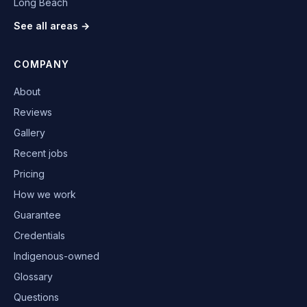
Long Beach
See all areas →
COMPANY
About
Reviews
Gallery
Recent jobs
Pricing
How we work
Guarantee
Credentials
Indigenous-owned
Glossary
Questions