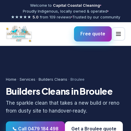
Welcome to
Capital Coastal Cleaning
Proudly Indigenous, locally owned & operated
★★★★★
5.0
from 109 reviews
Trusted by our community
Free quote
Home
·
Services
·
Builders Cleans
· Broulee
Builders Cleans in Broulee
The sparkle clean that takes a new build or reno
from dusty site to handover-ready.
📞 Call 0479 184 498
Get a Broulee quote