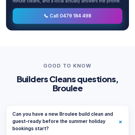
minute cleans, and a local actually answers the phone.
📞 Call 0479 184 498
GOOD TO KNOW
Builders Cleans questions,
Broulee
Can you have a new Broulee build clean and
+
guest-ready before the summer holiday
bookings start?