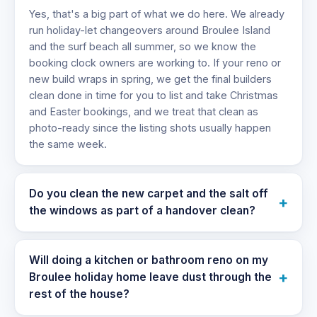
Yes, that's a big part of what we do here. We already
run holiday-let changeovers around Broulee Island
and the surf beach all summer, so we know the
booking clock owners are working to. If your reno or
new build wraps in spring, we get the final builders
clean done in time for you to list and take Christmas
and Easter bookings, and we treat that clean as
photo-ready since the listing shots usually happen
the same week.
Do you clean the new carpet and the salt off
+
the windows as part of a handover clean?
Will doing a kitchen or bathroom reno on my
+
Broulee holiday home leave dust through the
rest of the house?