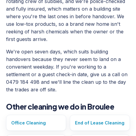
rotating crew of subbies, and we're police-checked
and fully insured, which matters on a building site
where you're the last ones in before handover. We
use low-tox products, so a brand new home isn't
reeking of harsh chemicals when the owner or the
first guests arrive.
We're open seven days, which suits building
handovers because they never seem to land on a
convenient weekday. If you're working to a
settlement or a guest check-in date, give us a call on
0479 184 498 and we'll line the clean up to the day
the trades are off site.
Other cleaning we do in Broulee
Office Cleaning
End of Lease Cleaning