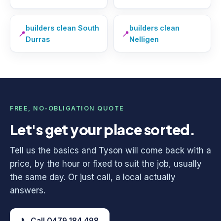
builders clean South
builders clean
📍
📍
Durras
Nelligen
FREE, NO-OBLIGATION QUOTE
Let's get your place sorted.
Tell us the basics and Tyson will come back with a
price, by the hour or fixed to suit the job, usually
the same day. Or just call, a local actually
answers.
📞 Call 0479 184 498