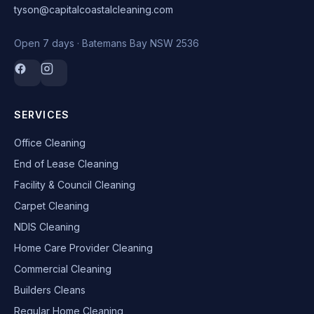
tyson@capitalcoastalcleaning.com
Open 7 days · Batemans Bay NSW 2536
SERVICES
Office Cleaning
End of Lease Cleaning
Facility & Council Cleaning
Carpet Cleaning
NDIS Cleaning
Home Care Provider Cleaning
Commercial Cleaning
Builders Cleans
Regular Home Cleaning