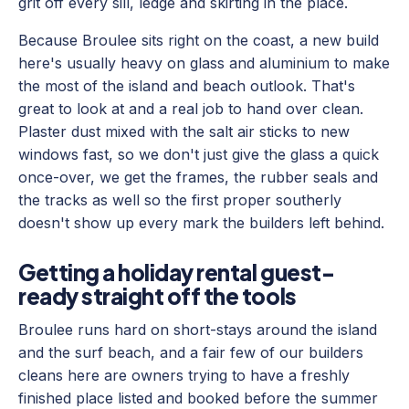
grit off every sill, ledge and skirting in the place.
Because Broulee sits right on the coast, a new build
here's usually heavy on glass and aluminium to make
the most of the island and beach outlook. That's
great to look at and a real job to hand over clean.
Plaster dust mixed with the salt air sticks to new
windows fast, so we don't just give the glass a quick
once-over, we get the frames, the rubber seals and
the tracks as well so the first proper southerly
doesn't show up every mark the builders left behind.
Getting a holiday rental guest-
ready straight off the tools
Broulee runs hard on short-stays around the island
and the surf beach, and a fair few of our builders
cleans here are owners trying to have a freshly
finished place listed and booked before the summer