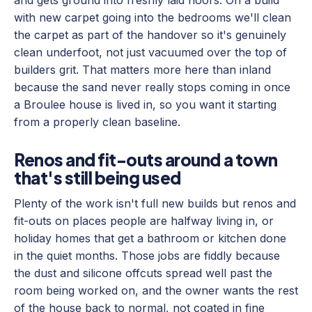
and gets ground into freshly laid floors. On a build
with new carpet going into the bedrooms we'll clean
the carpet as part of the handover so it's genuinely
clean underfoot, not just vacuumed over the top of
builders grit. That matters more here than inland
because the sand never really stops coming in once
a Broulee house is lived in, so you want it starting
from a properly clean baseline.
Renos and fit-outs around a town
that's still being used
Plenty of the work isn't full new builds but renos and
fit-outs on places people are halfway living in, or
holiday homes that get a bathroom or kitchen done
in the quiet months. Those jobs are fiddly because
the dust and silicone offcuts spread well past the
room being worked on, and the owner wants the rest
of the house back to normal, not coated in fine