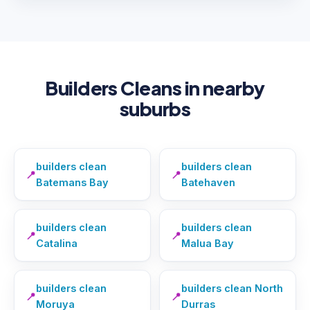
Builders Cleans in nearby
suburbs
builders clean
builders clean
📍
📍
Batemans Bay
Batehaven
builders clean
builders clean
📍
📍
Catalina
Malua Bay
builders clean
builders clean North
📍
📍
Moruya
Durras