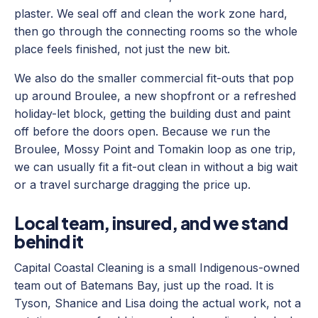
plaster. We seal off and clean the work zone hard,
then go through the connecting rooms so the whole
place feels finished, not just the new bit.
We also do the smaller commercial fit-outs that pop
up around Broulee, a new shopfront or a refreshed
holiday-let block, getting the building dust and paint
off before the doors open. Because we run the
Broulee, Mossy Point and Tomakin loop as one trip,
we can usually fit a fit-out clean in without a big wait
or a travel surcharge dragging the price up.
Local team, insured, and we stand
behind it
Capital Coastal Cleaning is a small Indigenous-owned
team out of Batemans Bay, just up the road. It is
Tyson, Shanice and Lisa doing the actual work, not a