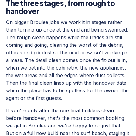
The three stages, from rough to
handover
On bigger Broulee jobs we work it in stages rather
than turning up once at the end and being swamped.
The rough clean happens while the trades are still
coming and going, clearing the worst of the debris,
offcuts and gib dust so the next crew isn't working in
a mess. The detail clean comes once the fit-out is in,
when we get into the cabinetry, the new appliances,
the wet areas and all the edges where dust collects.
Then the final clean lines up with the handover date,
when the place has to be spotless for the owner, the
agent or the first guests.
If you're only after the one final builders clean
before handover, that's the most common booking
we get in Broulee and we're happy to do just that.
But on a full new build near the surf beach, staging it