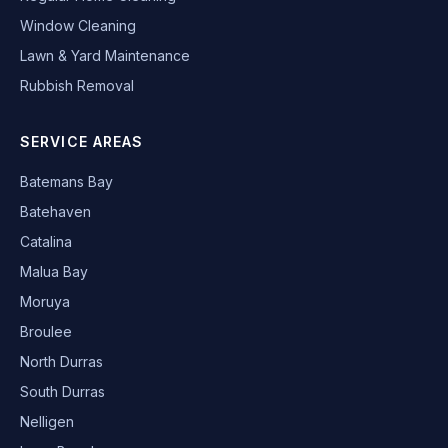
Window Cleaning
Lawn & Yard Maintenance
Rubbish Removal
SERVICE AREAS
Batemans Bay
Batehaven
Catalina
Malua Bay
Moruya
Broulee
North Durras
South Durras
Nelligen