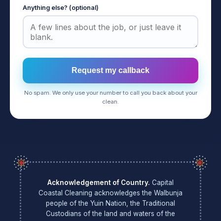
Anything else? (optional)
Request my callback
No spam. We only use your number to call you back about your
clean.
Acknowledgement of Country.
Capital
Coastal Cleaning acknowledges the Walbunja
people of the Yuin Nation, the Traditional
Custodians of the land and waters of the