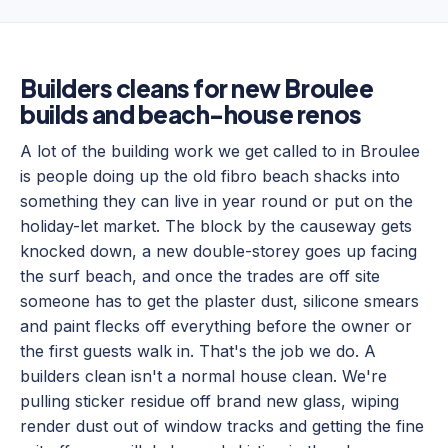
Builders cleans for new Broulee
builds and beach-house renos
A lot of the building work we get called to in Broulee
is people doing up the old fibro beach shacks into
something they can live in year round or put on the
holiday-let market. The block by the causeway gets
knocked down, a new double-storey goes up facing
the surf beach, and once the trades are off site
someone has to get the plaster dust, silicone smears
and paint flecks off everything before the owner or
the first guests walk in. That's the job we do. A
builders clean isn't a normal house clean. We're
pulling sticker residue off brand new glass, wiping
render dust out of window tracks and getting the fine