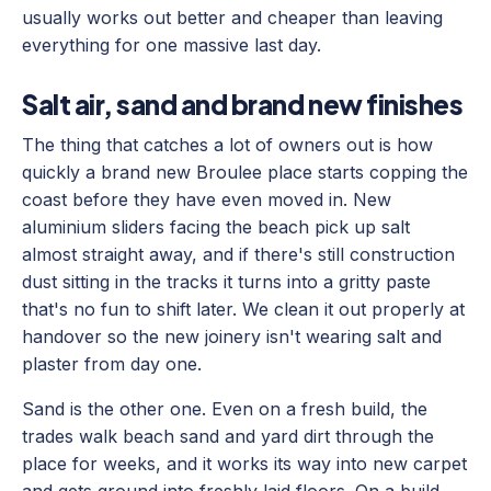
usually works out better and cheaper than leaving
everything for one massive last day.
Salt air, sand and brand new finishes
The thing that catches a lot of owners out is how
quickly a brand new Broulee place starts copping the
coast before they have even moved in. New
aluminium sliders facing the beach pick up salt
almost straight away, and if there's still construction
dust sitting in the tracks it turns into a gritty paste
that's no fun to shift later. We clean it out properly at
handover so the new joinery isn't wearing salt and
plaster from day one.
Sand is the other one. Even on a fresh build, the
trades walk beach sand and yard dirt through the
place for weeks, and it works its way into new carpet