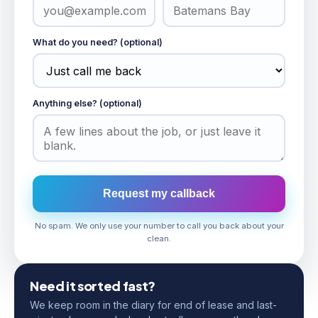
What do you need? (optional)
Anything else? (optional)
Request my callback
No spam. We only use your number to call you back about your
clean.
Need it sorted fast?
We keep room in the diary for end of lease and last-