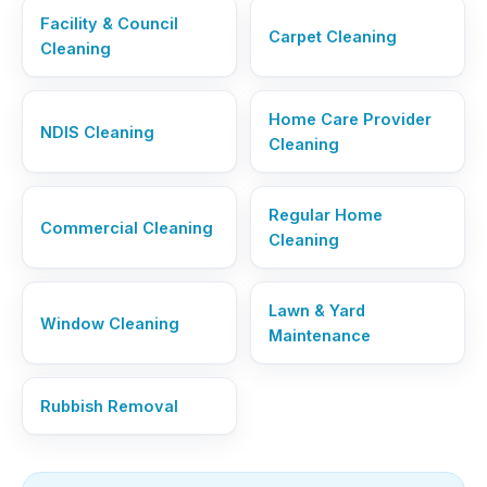
Facility & Council
Carpet Cleaning
Cleaning
Home Care Provider
NDIS Cleaning
Cleaning
Regular Home
Commercial Cleaning
Cleaning
Lawn & Yard
Window Cleaning
Maintenance
Rubbish Removal