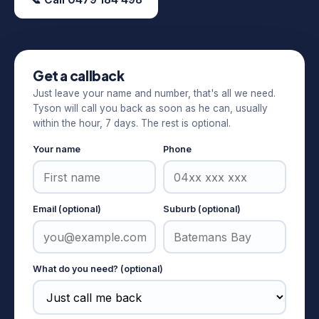
Get a callback
Just leave your name and number, that's all we need.
Tyson will call you back as soon as he can, usually
within the hour, 7 days. The rest is optional.
Your name
Phone
Email (optional)
Suburb (optional)
What do you need? (optional)