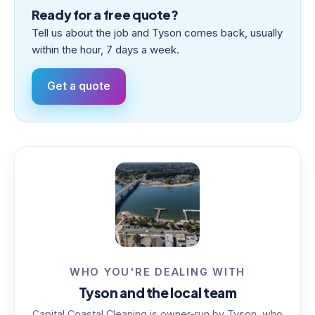
Ready for a free quote?
Tell us about the job and Tyson comes back, usually
within the hour, 7 days a week.
Get a quote
WHO YOU'RE DEALING WITH
Tyson and the local team
Capital Coastal Cleaning is owner-run by Tyson, who