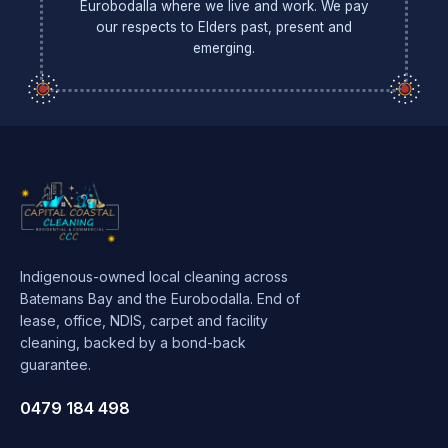
Eurobodalla where we live and work. We pay
our respects to Elders past, present and
emerging.
Indigenous-owned local cleaning across
Batemans Bay and the Eurobodalla. End of
lease, office, NDIS, carpet and facility
cleaning, backed by a bond-back
guarantee.
0479 184 498