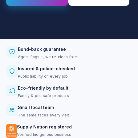
Bond-back guarantee
Agent flags it, we re-clean free
Insured & police-checked
Public liability on every job
Eco-friendly by default
Family & pet-safe products
Small local team
The same faces every visit
Supply Nation registered
Verified Indigenous business