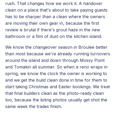
rush. That changes how we work it. A handover
clean on a place that's about to take paying guests
has to be sharper than a clean where the owners
are moving their own gear in, because the first
review is brutal if there's grout haze in the new
bathroom or a film of dust on the kitchen island.
We know the changeover season in Broulee better
than most because we're already running turnovers
around the island and down through Mossy Point
and Tomakin all summer. So when a reno wraps in
spring, we know the clock the owner is working to
and we get the build clean done in time for them to
start taking Christmas and Easter bookings. We treat
that final builders clean as the photo-ready clean
too, because the listing photos usually get shot the
same week the trades finish.