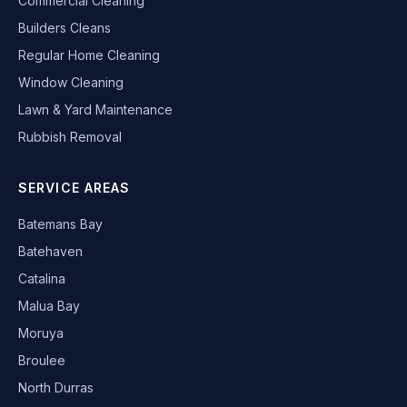
Commercial Cleaning
Builders Cleans
Regular Home Cleaning
Window Cleaning
Lawn & Yard Maintenance
Rubbish Removal
SERVICE AREAS
Batemans Bay
Batehaven
Catalina
Malua Bay
Moruya
Broulee
North Durras