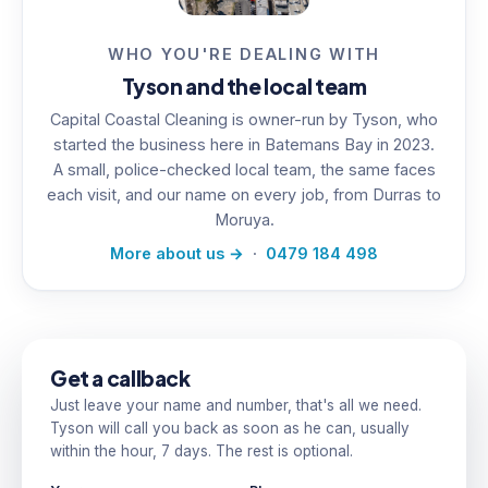
WHO YOU'RE DEALING WITH
Tyson and the local team
Capital Coastal Cleaning is owner-run by Tyson, who
started the business here in Batemans Bay in 2023.
A small, police-checked local team, the same faces
each visit, and our name on every job, from Durras to
Moruya.
More about us →
·
0479 184 498
Get a callback
Just leave your name and number, that's all we need.
Tyson will call you back as soon as he can, usually
within the hour, 7 days. The rest is optional.