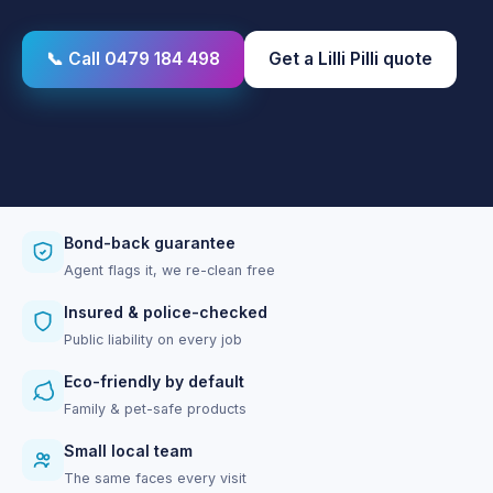
📞 Call 0479 184 498
Get a Lilli Pilli quote
Bond-back guarantee
Agent flags it, we re-clean free
Insured & police-checked
Public liability on every job
Eco-friendly by default
Family & pet-safe products
Small local team
The same faces every visit