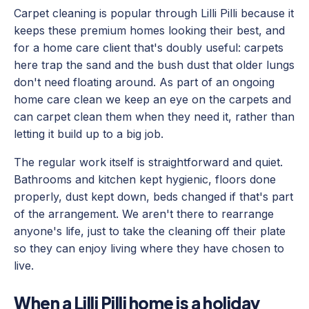
Carpet cleaning is popular through Lilli Pilli because it
keeps these premium homes looking their best, and
for a home care client that's doubly useful: carpets
here trap the sand and the bush dust that older lungs
don't need floating around. As part of an ongoing
home care clean we keep an eye on the carpets and
can carpet clean them when they need it, rather than
letting it build up to a big job.
The regular work itself is straightforward and quiet.
Bathrooms and kitchen kept hygienic, floors done
properly, dust kept down, beds changed if that's part
of the arrangement. We aren't there to rearrange
anyone's life, just to take the cleaning off their plate
so they can enjoy living where they have chosen to
live.
When a Lilli Pilli home is a holiday