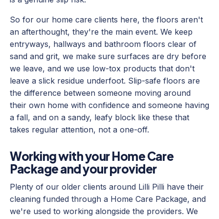
So for our home care clients here, the floors aren't
an afterthought, they're the main event. We keep
entryways, hallways and bathroom floors clear of
sand and grit, we make sure surfaces are dry before
we leave, and we use low-tox products that don't
leave a slick residue underfoot. Slip-safe floors are
the difference between someone moving around
their own home with confidence and someone having
a fall, and on a sandy, leafy block like these that
takes regular attention, not a one-off.
Working with your Home Care
Package and your provider
Plenty of our older clients around Lilli Pilli have their
cleaning funded through a Home Care Package, and
we're used to working alongside the providers. We