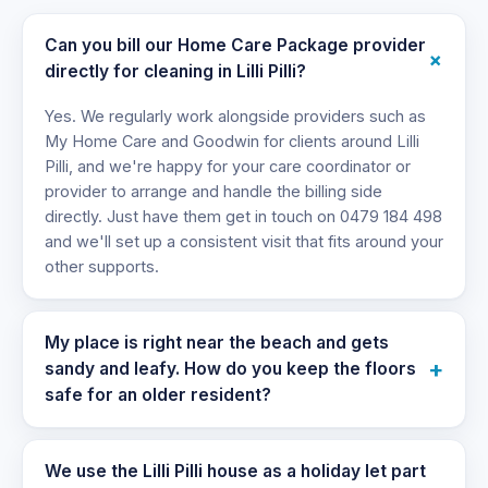
Can you bill our Home Care Package provider
+
directly for cleaning in Lilli Pilli?
Yes. We regularly work alongside providers such as
My Home Care and Goodwin for clients around Lilli
Pilli, and we're happy for your care coordinator or
provider to arrange and handle the billing side
directly. Just have them get in touch on 0479 184 498
and we'll set up a consistent visit that fits around your
other supports.
My place is right near the beach and gets
+
sandy and leafy. How do you keep the floors
safe for an older resident?
We use the Lilli Pilli house as a holiday let part