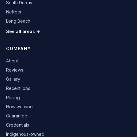
South Durras
Nelligen
Long Beach
See all areas →
COMPANY
About
Reviews
Gallery
Recent jobs
Pricing
How we work
Guarantee
Credentials
Indigenous-owned