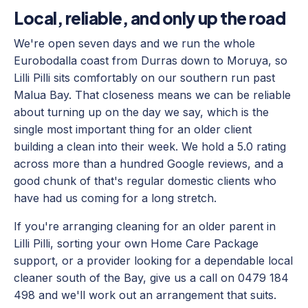
Local, reliable, and only up the road
We're open seven days and we run the whole
Eurobodalla coast from Durras down to Moruya, so
Lilli Pilli sits comfortably on our southern run past
Malua Bay. That closeness means we can be reliable
about turning up on the day we say, which is the
single most important thing for an older client
building a clean into their week. We hold a 5.0 rating
across more than a hundred Google reviews, and a
good chunk of that's regular domestic clients who
have had us coming for a long stretch.
If you're arranging cleaning for an older parent in
Lilli Pilli, sorting your own Home Care Package
support, or a provider looking for a dependable local
cleaner south of the Bay, give us a call on 0479 184
498 and we'll work out an arrangement that suits.