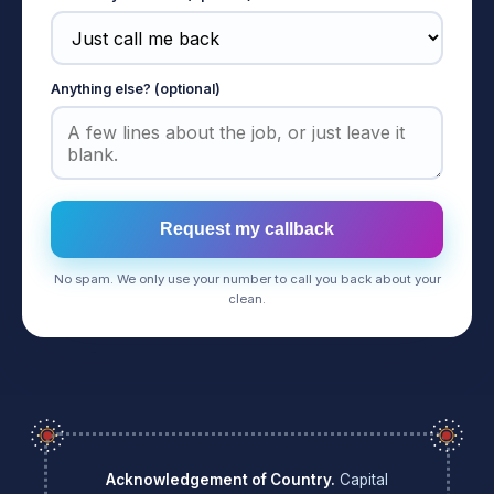
Anything else? (optional)
Request my callback
No spam. We only use your number to call you back about your
clean.
Acknowledgement of Country.
Capital