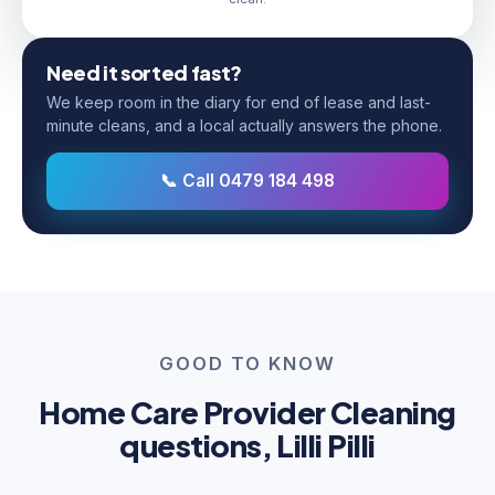
Need it sorted fast?
We keep room in the diary for end of lease and last-
minute cleans, and a local actually answers the phone.
📞 Call 0479 184 498
GOOD TO KNOW
Home Care Provider Cleaning
questions, Lilli Pilli