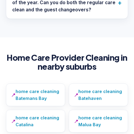
+
of the year. Can you do both the regular care
clean and the guest changeovers?
Home Care Provider Cleaning in
nearby suburbs
home care cleaning
home care cleaning
📍
📍
Batemans Bay
Batehaven
home care cleaning
home care cleaning
📍
📍
Catalina
Malua Bay