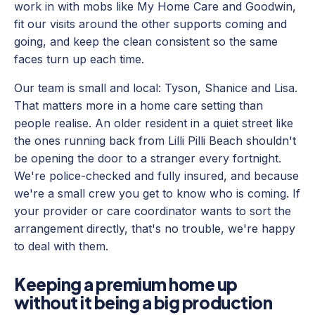
work in with mobs like My Home Care and Goodwin,
fit our visits around the other supports coming and
going, and keep the clean consistent so the same
faces turn up each time.
Our team is small and local: Tyson, Shanice and Lisa.
That matters more in a home care setting than
people realise. An older resident in a quiet street like
the ones running back from Lilli Pilli Beach shouldn't
be opening the door to a stranger every fortnight.
We're police-checked and fully insured, and because
we're a small crew you get to know who is coming. If
your provider or care coordinator wants to sort the
arrangement directly, that's no trouble, we're happy
to deal with them.
Keeping a premium home up
without it being a big production