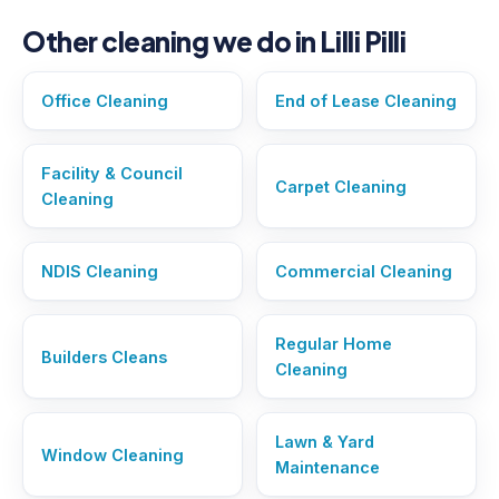
Other cleaning we do in Lilli Pilli
Office Cleaning
End of Lease Cleaning
Facility & Council
Carpet Cleaning
Cleaning
NDIS Cleaning
Commercial Cleaning
Regular Home
Builders Cleans
Cleaning
Lawn & Yard
Window Cleaning
Maintenance