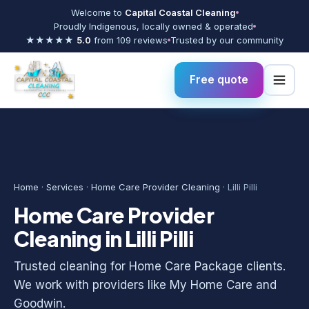
Welcome to
Capital Coastal Cleaning
Proudly Indigenous, locally owned & operated
★★★★★
5.0
from 109 reviews
Trusted by our community
Free quote
Home
·
Services
·
Home Care Provider Cleaning
· Lilli Pilli
Home Care Provider
Cleaning in Lilli Pilli
Trusted cleaning for Home Care Package clients.
We work with providers like My Home Care and
Goodwin.