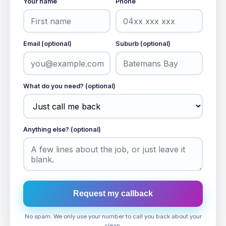
Your name
Phone
Email (optional)
Suburb (optional)
What do you need? (optional)
Anything else? (optional)
Request my callback
No spam. We only use your number to call you back about your
clean.