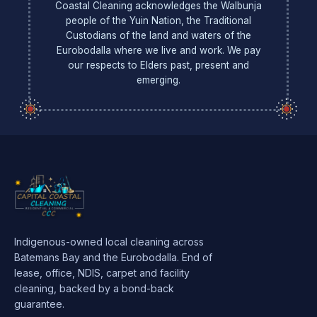
Coastal Cleaning acknowledges the Walbunja
people of the Yuin Nation, the Traditional
Custodians of the land and waters of the
Eurobodalla where we live and work. We pay
our respects to Elders past, present and
emerging.
Indigenous-owned local cleaning across
Batemans Bay and the Eurobodalla. End of
lease, office, NDIS, carpet and facility
cleaning, backed by a bond-back
guarantee.