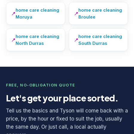
home care cleaning
home care cleaning
📍
📍
Moruya
Broulee
home care cleaning
home care cleaning
📍
📍
North Durras
South Durras
FREE, NO-OBLIGATION QUOTE
Let's get your place sorted.
Tell us the basics and Tyson will come back with a
price, by the hour or fixed to suit the job, usually
the same day. Or just call, a local actually