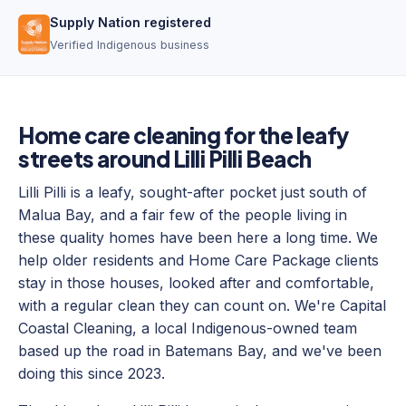
Supply Nation registered
Verified Indigenous business
Home care cleaning for the leafy
streets around Lilli Pilli Beach
Lilli Pilli is a leafy, sought-after pocket just south of
Malua Bay, and a fair few of the people living in
these quality homes have been here a long time. We
help older residents and Home Care Package clients
stay in those houses, looked after and comfortable,
with a regular clean they can count on. We're Capital
Coastal Cleaning, a local Indigenous-owned team
based up the road in Batemans Bay, and we've been
doing this since 2023.