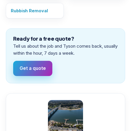
Rubbish Removal
Ready for a free quote?
Tell us about the job and Tyson comes back, usually
within the hour, 7 days a week.
Get a quote