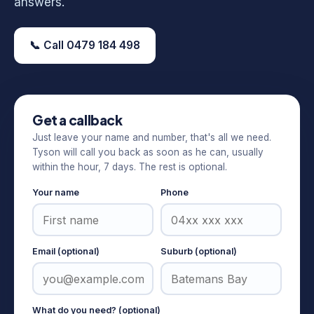
answers.
📞 Call 0479 184 498
Get a callback
Just leave your name and number, that's all we need.
Tyson will call you back as soon as he can, usually
within the hour, 7 days. The rest is optional.
Your name
Phone
Email (optional)
Suburb (optional)
What do you need? (optional)