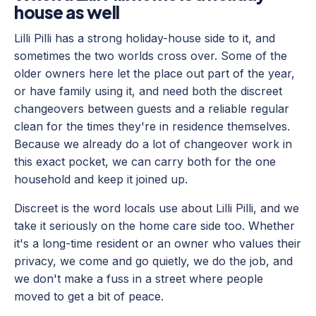
house as well
Lilli Pilli has a strong holiday-house side to it, and
sometimes the two worlds cross over. Some of the
older owners here let the place out part of the year,
or have family using it, and need both the discreet
changeovers between guests and a reliable regular
clean for the times they're in residence themselves.
Because we already do a lot of changeover work in
this exact pocket, we can carry both for the one
household and keep it joined up.
Discreet is the word locals use about Lilli Pilli, and we
take it seriously on the home care side too. Whether
it's a long-time resident or an owner who values their
privacy, we come and go quietly, we do the job, and
we don't make a fuss in a street where people
moved to get a bit of peace.