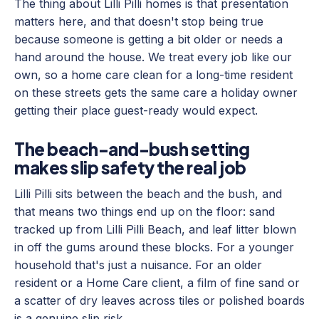
The thing about Lilli Pilli homes is that presentation
matters here, and that doesn't stop being true
because someone is getting a bit older or needs a
hand around the house. We treat every job like our
own, so a home care clean for a long-time resident
on these streets gets the same care a holiday owner
getting their place guest-ready would expect.
The beach-and-bush setting
makes slip safety the real job
Lilli Pilli sits between the beach and the bush, and
that means two things end up on the floor: sand
tracked up from Lilli Pilli Beach, and leaf litter blown
in off the gums around these blocks. For a younger
household that's just a nuisance. For an older
resident or a Home Care client, a film of fine sand or
a scatter of dry leaves across tiles or polished boards
is a genuine slip risk.