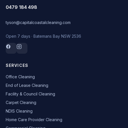
0479 184 498
tyson@capitalcoastalcleaning.com
Open 7 days · Batemans Bay NSW 2536
SERVICES
Office Cleaning
End of Lease Cleaning
Facility & Council Cleaning
Carpet Cleaning
NDIS Cleaning
Home Care Provider Cleaning