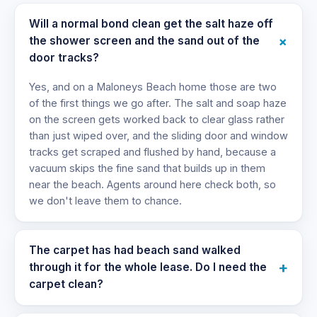
Will a normal bond clean get the salt haze off
+
the shower screen and the sand out of the
door tracks?
Yes, and on a Maloneys Beach home those are two
of the first things we go after. The salt and soap haze
on the screen gets worked back to clear glass rather
than just wiped over, and the sliding door and window
tracks get scraped and flushed by hand, because a
vacuum skips the fine sand that builds up in them
near the beach. Agents around here check both, so
we don't leave them to chance.
The carpet has had beach sand walked
+
through it for the whole lease. Do I need the
carpet clean?