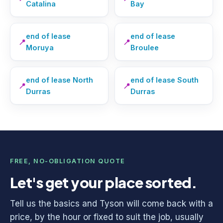
Catalina
Bay
end of lease
end of lease
📍
📍
Moruya
Broulee
end of lease North
end of lease South
📍
📍
Durras
Durras
FREE, NO-OBLIGATION QUOTE
Let's get your place sorted.
Tell us the basics and Tyson will come back with a
price, by the hour or fixed to suit the job, usually