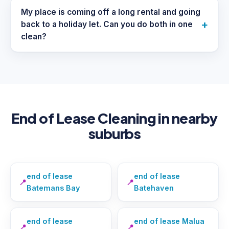
My place is coming off a long rental and going
+
back to a holiday let. Can you do both in one
clean?
End of Lease Cleaning in nearby
suburbs
end of lease
end of lease
📍
📍
Batemans Bay
Batehaven
end of lease
end of lease Malua
📍
📍