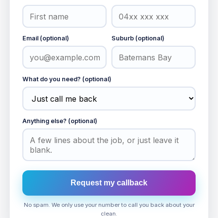
Email (optional)
Suburb (optional)
What do you need? (optional)
Anything else? (optional)
Request my callback
No spam. We only use your number to call you back about your
clean.