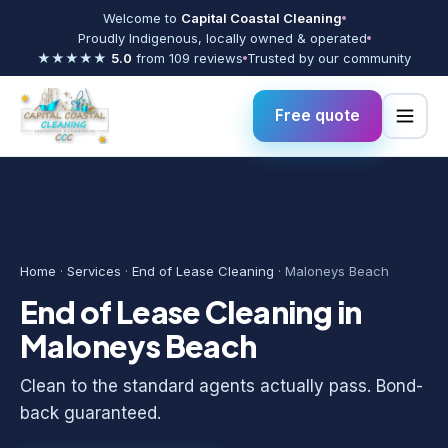
Welcome to
Capital Coastal Cleaning
Proudly Indigenous, locally owned & operated
★★★★★
5.0
from 109 reviews
Trusted by our community
Free quote
Home
·
Services
·
End of Lease Cleaning
· Maloneys Beach
End of Lease Cleaning in
Maloneys Beach
Clean to the standard agents actually pass. Bond-
back guaranteed.