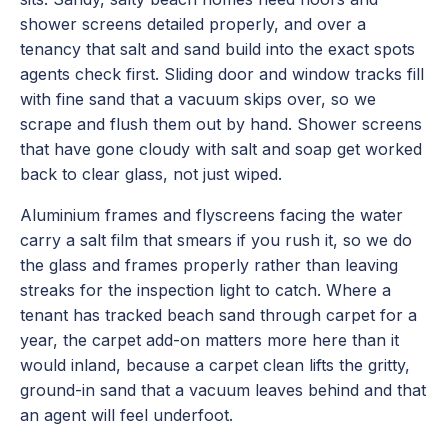
shower screens detailed properly, and over a
tenancy that salt and sand build into the exact spots
agents check first. Sliding door and window tracks fill
with fine sand that a vacuum skips over, so we
scrape and flush them out by hand. Shower screens
that have gone cloudy with salt and soap get worked
back to clear glass, not just wiped.
Aluminium frames and flyscreens facing the water
carry a salt film that smears if you rush it, so we do
the glass and frames properly rather than leaving
streaks for the inspection light to catch. Where a
tenant has tracked beach sand through carpet for a
year, the carpet add-on matters more here than it
would inland, because a carpet clean lifts the gritty,
ground-in sand that a vacuum leaves behind and that
an agent will feel underfoot.