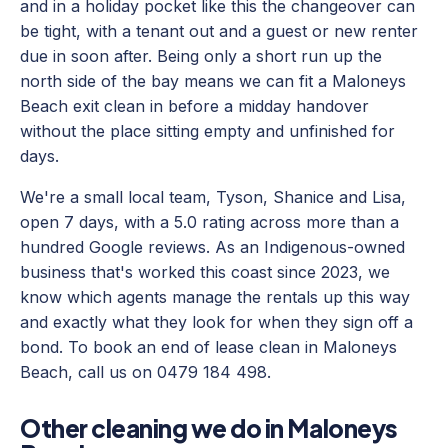
and in a holiday pocket like this the changeover can
be tight, with a tenant out and a guest or new renter
due in soon after. Being only a short run up the
north side of the bay means we can fit a Maloneys
Beach exit clean in before a midday handover
without the place sitting empty and unfinished for
days.
We're a small local team, Tyson, Shanice and Lisa,
open 7 days, with a 5.0 rating across more than a
hundred Google reviews. As an Indigenous-owned
business that's worked this coast since 2023, we
know which agents manage the rentals up this way
and exactly what they look for when they sign off a
bond. To book an end of lease clean in Maloneys
Beach, call us on 0479 184 498.
Other cleaning we do in Maloneys