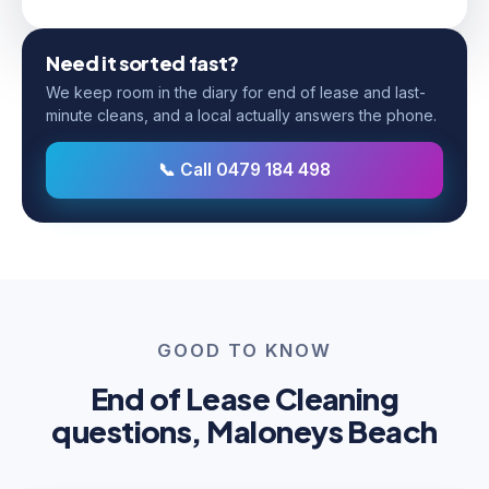
Need it sorted fast?
We keep room in the diary for end of lease and last-
minute cleans, and a local actually answers the phone.
📞 Call 0479 184 498
GOOD TO KNOW
End of Lease Cleaning
questions, Maloneys Beach