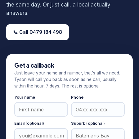
the same day. Or just call, a local actually
answers.
📞 Call 0479 184 498
Get a callback
Just leave your name and number, that's all we need.
Tyson will call you back as soon as he can, usually
within the hour, 7 days. The rest is optional.
Your name
Phone
Email (optional)
Suburb (optional)