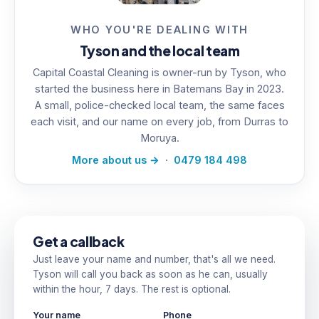
WHO YOU'RE DEALING WITH
Tyson and the local team
Capital Coastal Cleaning is owner-run by Tyson, who
started the business here in Batemans Bay in 2023.
A small, police-checked local team, the same faces
each visit, and our name on every job, from Durras to
Moruya.
More about us →
·
0479 184 498
Get a callback
Just leave your name and number, that's all we need.
Tyson will call you back as soon as he can, usually
within the hour, 7 days. The rest is optional.
Your name
Phone