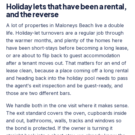
Holiday lets that have been a rental,
and the reverse
A lot of properties in Maloneys Beach live a double
life. Holiday-let turnovers are a regular job through
the warmer months, and plenty of the homes here
have been short-stays before becoming a long lease,
or are about to flip back to guest accommodation
after a tenant moves out. That matters for an end of
lease clean, because a place coming off a long rental
and heading back into the holiday pool needs to pass
the agent's exit inspection and be guest-ready, and
those are two different bars.
We handle both in the one visit where it makes sense.
The exit standard covers the oven, cupboards inside
and out, bathrooms, walls, tracks and windows so
the bond is protected. If the owner is turning it