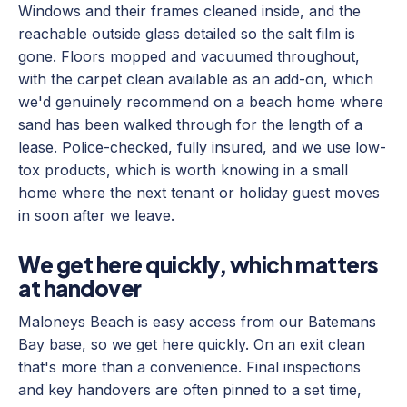
Windows and their frames cleaned inside, and the
reachable outside glass detailed so the salt film is
gone. Floors mopped and vacuumed throughout,
with the carpet clean available as an add-on, which
we'd genuinely recommend on a beach home where
sand has been walked through for the length of a
lease. Police-checked, fully insured, and we use low-
tox products, which is worth knowing in a small
home where the next tenant or holiday guest moves
in soon after we leave.
We get here quickly, which matters
at handover
Maloneys Beach is easy access from our Batemans
Bay base, so we get here quickly. On an exit clean
that's more than a convenience. Final inspections
and key handovers are often pinned to a set time,