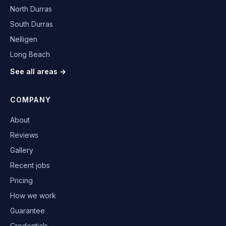
North Durras
South Durras
Nelligen
Long Beach
See all areas →
COMPANY
About
Reviews
Gallery
Recent jobs
Pricing
How we work
Guarantee
Credentials