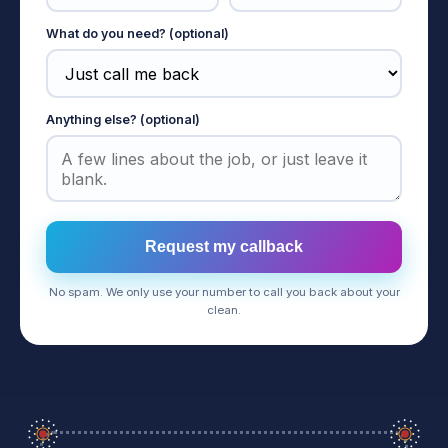
What do you need? (optional)
Anything else? (optional)
Request my callback
No spam. We only use your number to call you back about your
clean.