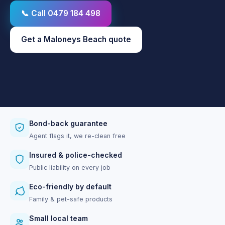
📞 Call 0479 184 498
Get a Maloneys Beach quote
Bond-back guarantee
Agent flags it, we re-clean free
Insured & police-checked
Public liability on every job
Eco-friendly by default
Family & pet-safe products
Small local team