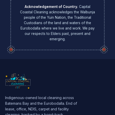
Acknowledgement of Country.
Capital
Coastal Cleaning acknowledges the Walbunja
people of the Yuin Nation, the Traditional
Custodians of the land and waters of the
Eurobodalla where we live and work. We pay
our respects to Elders past, present and
emerging.
Indigenous-owned local cleaning across
Batemans Bay and the Eurobodalla. End of
lease, office, NDIS, carpet and facility
cleaning, backed by a bond-back