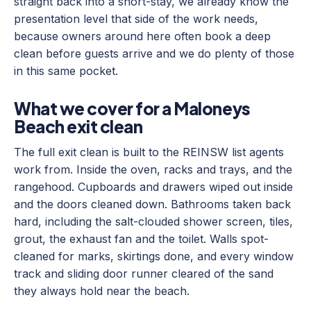
straight back into a short-stay, we already know the
presentation level that side of the work needs,
because owners around here often book a deep
clean before guests arrive and we do plenty of those
in this same pocket.
What we cover for a Maloneys
Beach exit clean
The full exit clean is built to the REINSW list agents
work from. Inside the oven, racks and trays, and the
rangehood. Cupboards and drawers wiped out inside
and the doors cleaned down. Bathrooms taken back
hard, including the salt-clouded shower screen, tiles,
grout, the exhaust fan and the toilet. Walls spot-
cleaned for marks, skirtings done, and every window
track and sliding door runner cleared of the sand
they always hold near the beach.