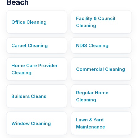
Beach
Facility & Council
Office Cleaning
Cleaning
Carpet Cleaning
NDIS Cleaning
Home Care Provider
Commercial Cleaning
Cleaning
Regular Home
Builders Cleans
Cleaning
Lawn & Yard
Window Cleaning
Maintenance