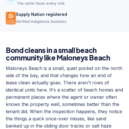
The same faces every visit
Supply Nation registered
Verified Indigenous business
Bond cleans in a small beach
community like Maloneys Beach
Maloneys Beach is a small, quiet pocket on the north
side of the bay, and that changes how an end of
lease clean actually goes. There aren't rows of
identical units here. It's a scatter of beach homes and
permanent places where the agent or owner often
knows the property well, sometimes better than the
tenant did. When the inspection happens, they notice
the things a quick once-over misses, like sand
banked up in the sliding door tracks or salt haze