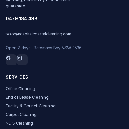
guarantee.
0479 184 498
tyson@capitalcoastalcleaning.com
Open 7 days · Batemans Bay NSW 2536
SERVICES
Office Cleaning
End of Lease Cleaning
Facility & Council Cleaning
Carpet Cleaning
NDIS Cleaning