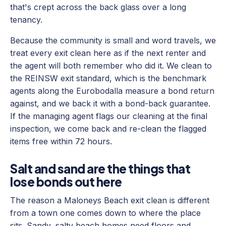
that's crept across the back glass over a long
tenancy.
Because the community is small and word travels, we
treat every exit clean here as if the next renter and
the agent will both remember who did it. We clean to
the REINSW exit standard, which is the benchmark
agents along the Eurobodalla measure a bond return
against, and we back it with a bond-back guarantee.
If the managing agent flags our cleaning at the final
inspection, we come back and re-clean the flagged
items free within 72 hours.
Salt and sand are the things that
lose bonds out here
The reason a Maloneys Beach exit clean is different
from a town one comes down to where the place
sits. Sandy, salty beach homes need floors and