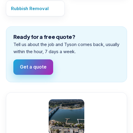
Rubbish Removal
Ready for a free quote?
Tell us about the job and Tyson comes back, usually
within the hour, 7 days a week.
Get a quote