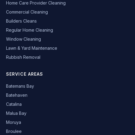
Home Care Provider Cleaning
Commercial Cleaning
Builders Cleans
Regular Home Cleaning
Window Cleaning
Lawn & Yard Maintenance
Rubbish Removal
SERVICE AREAS
Batemans Bay
Batehaven
Catalina
Malua Bay
Moruya
Broulee